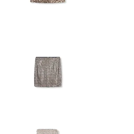
ASOS
DESIGN
SEQUIN
SKIRT
KAPPAHL
SEQUIN
SKIRT