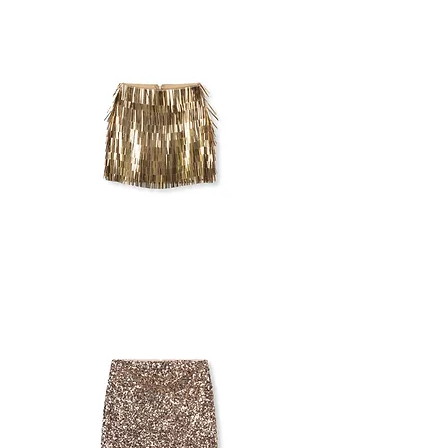
SEQUINS
SKIRT
ASOS
GOLDEN
SKIRT