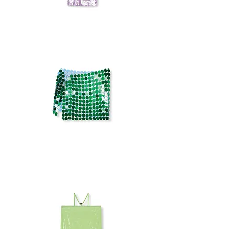
ROTATE
SEQUIN
SET
MIRROR
SKIRT