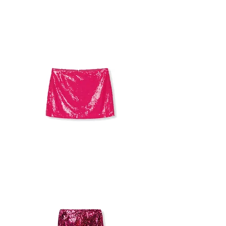
TOMMY
HILFIGER
SEQUINS
SKIRT
ALICE+
OLIVIA
SEQUIN
SKIRT