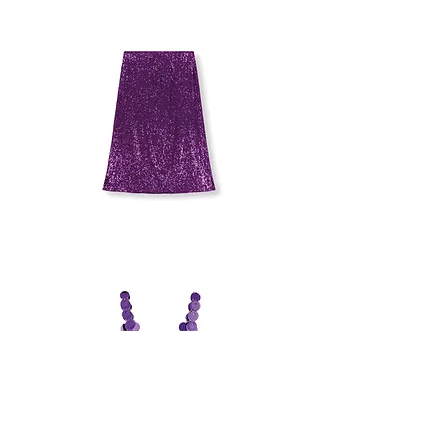
SEQUINS
SKIRT
BAUM
UND
PFERDGARTEN
SKIRT