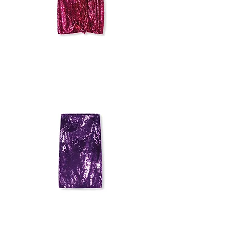
PINKO
SEQUIN
SKIRT
SANDRO