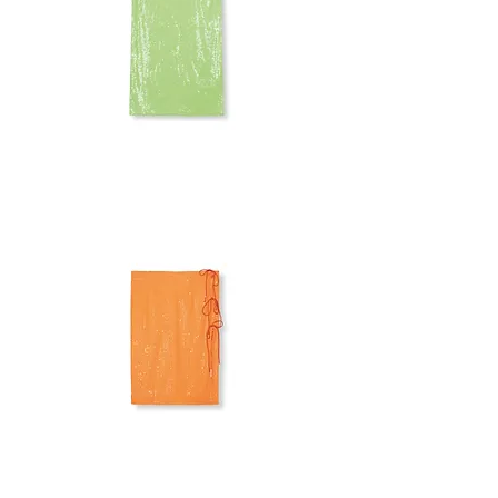
ROTATE
SEQUINS
SKIRT
ROTATE