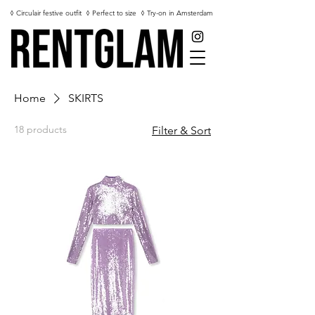
◊ Circulair festive outfit
◊ Perfect to size
◊ Try-on in Amsterdam
Home
SKIRTS
18 products
Filter & Sort