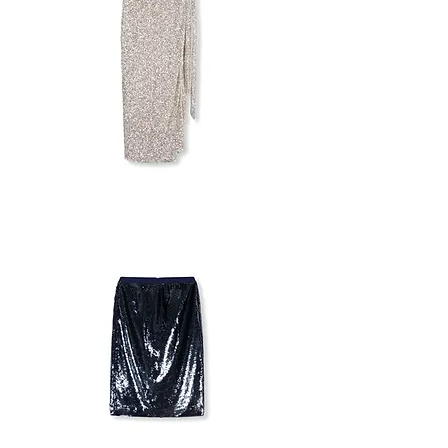
MULTI-
WEAR
SKIRT/DRESS