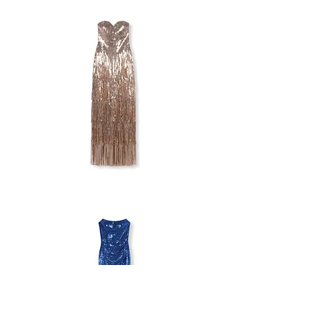
STUDIO
OFF-
SHOULDER
SEQUIN
DRESS
GODDIVA
STRAPLESS
FRINGE
DRESS