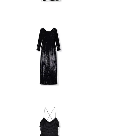
MILLA
STRAPLESS
DRESS
PATRIZIA
PEPE
LONG
SEQUIN
DRESS