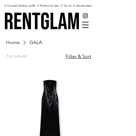
◊ Circulair festive outfit
◊ Perfect to size
◊ Try-on in Amsterdam
Home
GALA
7 products
Filter & Sort