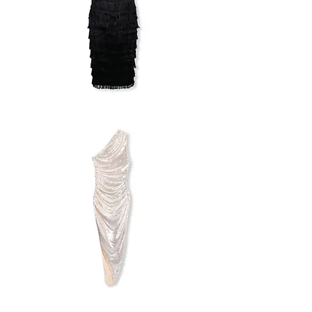
ASOS
FRINGE
DRESS
H&M