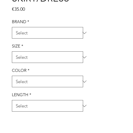
Price
€35.00
BRAND
*
SIZE
*
COLOR
*
LENGTH
*