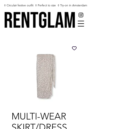
◊ Circulair festive outfit
◊ Perfect to size
◊ Try-on in Amsterdam
MULTI-WEAR
SKIRT/DRESS