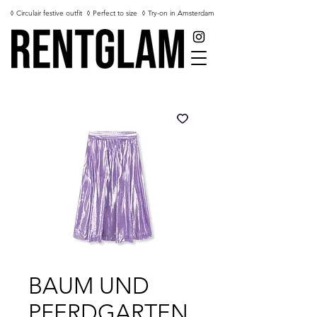
◊ Circulair festive outfit
◊ Perfect to size
◊ Try-on in Amsterdam
BAUM UND
PFERDGARTEN