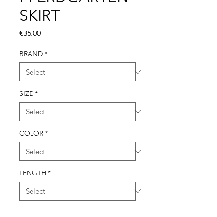
SKIRT
Price
€35.00
BRAND
*
SIZE
*
COLOR
*
LENGTH
*