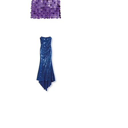
PACO
RABANNE
X
H&M
SET
MILLA
STRAPLESS
DRESS