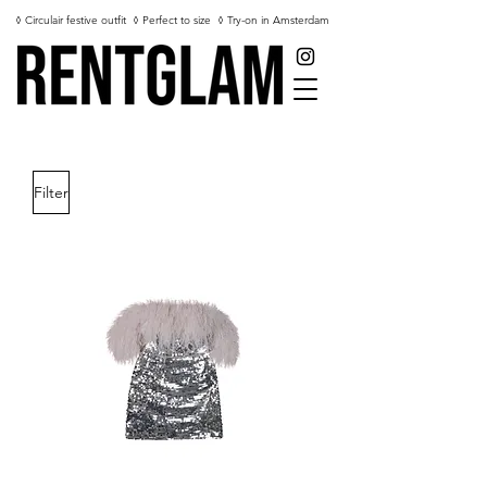
◊ Circulair festive outfit
◊ Perfect to size
◊ Try-on in Amsterdam
Filter