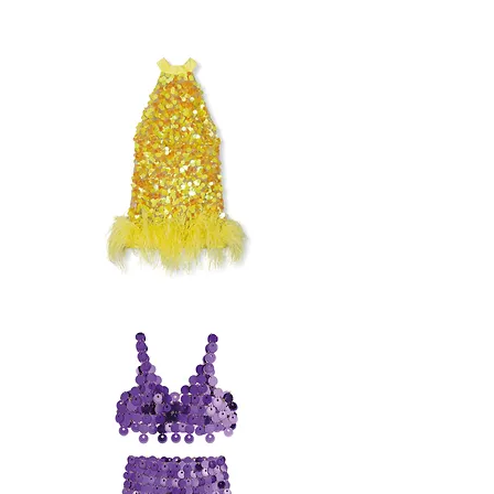
OFFSHOULDER
FEATHER
SEQUIN
DRESS
BRONX
&
BANCO
FEATHER
SEQUIN
DRESS