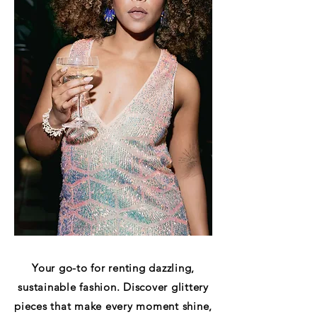
Your go-to for renting dazzling,
sustainable fashion. Discover glittery
pieces that make every moment shine,