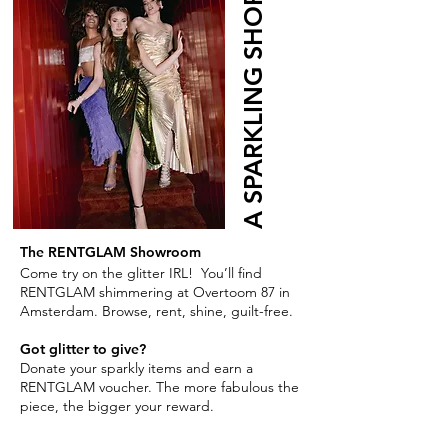
A SPARKLING SHOP
The RENTGLAM Showroom
Come try on the glitter IRL! You’ll find
RENTGLAM shimmering at Overtoom 87 in
Amsterdam. Browse, rent, shine, guilt-free.
Got glitter to give?
Donate your sparkly items and earn a
RENTGLAM voucher. The more fabulous the
piece, the bigger your reward.