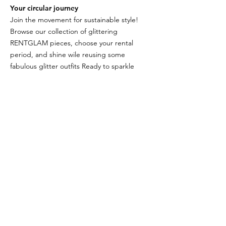
Your circular journey
Join the movement for sustainable style!
Browse our collection of glittering
RENTGLAM pieces, choose your rental
period, and shine wile reusing some
fabulous glitter outfits Ready to sparkle
responsibly?
TELL ME HOW
THE RENTGLAM
COLLECTION