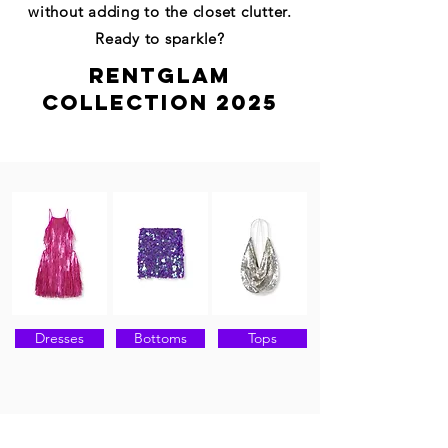
without adding to the closet clutter.
Ready to sparkle?
RENTGLAM
COLLECTION 2025
Dresses
Bottoms
Tops