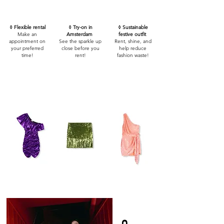
◊ Flexible rental
◊ Try-on in
◊ Sustainable
Make an
Amsterdam
festive outfit
appointment on
See the sparkle up
Rent, shine, and
your preferred
close before you
help reduce
time!
rent!
fashion waste!