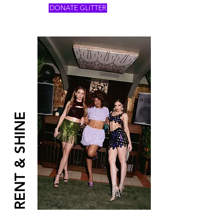
DONATE GLITTER
RENT & SHINE