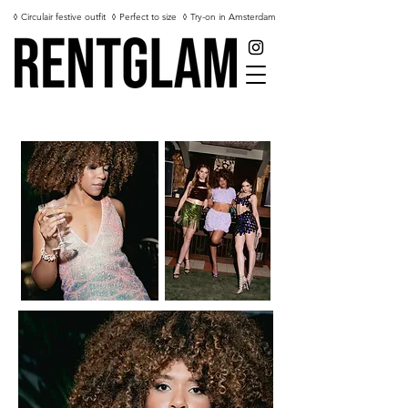
◊ Circulair festive outfit
◊ Perfect to size
◊ Try-on in Amsterdam