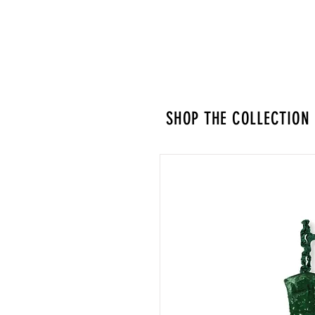
SHOP THE COLLECTION