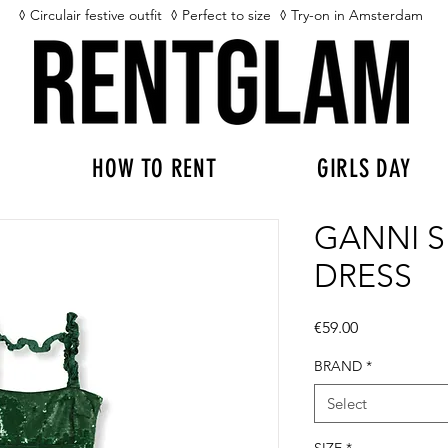
◊ Circulair festive outfit
◊ Perfect to size
◊ Try-on in Amsterdam
HOW TO RENT
GIRLS DAY
GANNI 
DRESS
Price
€59.00
BRAND
*
Select