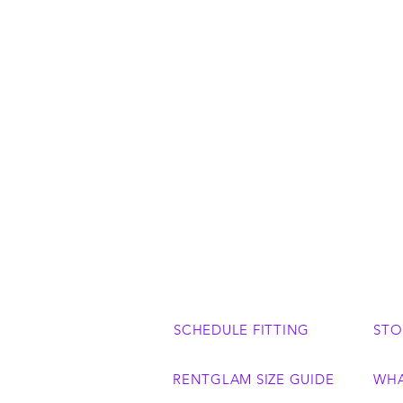
SCHEDULE FITTING
STO
RENTGLAM SIZE GUIDE
WHA