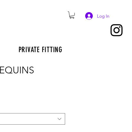
Log In
PRIVATE FITTING
SEQUINS