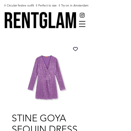
◊ Circulair festive outfit
◊ Perfect to size
◊ Try-on in Amsterdam
STINE GOYA
SEQUIN DRESS