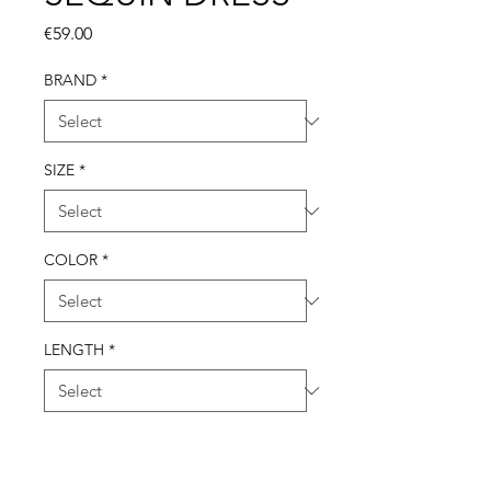
Price
€59.00
BRAND
*
SIZE
*
COLOR
*
LENGTH
*