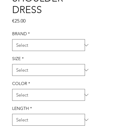
DRESS
Price
€25.00
BRAND
*
SIZE
*
COLOR
*
LENGTH
*