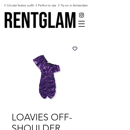
◊ Circulair festive outfit
◊ Perfect to size
◊ Try-on in Amsterdam
LOAVIES OFF-
SHOULDER