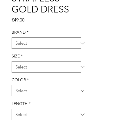
GOLD DRESS
Price
€49.00
BRAND
*
SIZE
*
COLOR
*
LENGTH
*