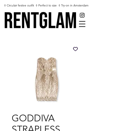
◊ Circulair festive outfit
◊ Perfect to size
◊ Try-on in Amsterdam
GODDIVA
STRAPLESS