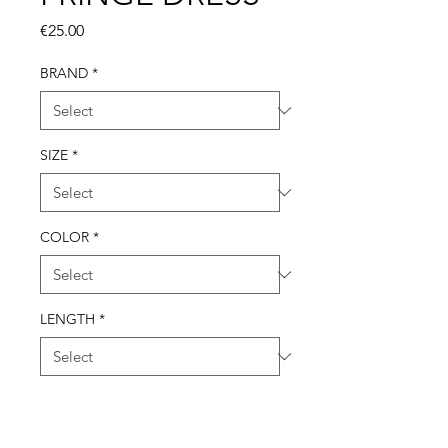
Price
€25.00
BRAND
*
SIZE
*
COLOR
*
LENGTH
*