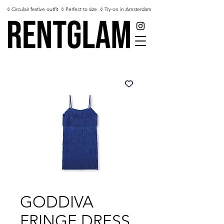
◊ Circulair festive outfit
◊ Perfect to size
◊ Try-on in Amsterdam
GODDIVA
FRINGE DRESS