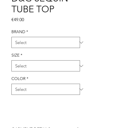
TUBE TOP
Price
€49.00
BRAND
*
SIZE
*
COLOR
*