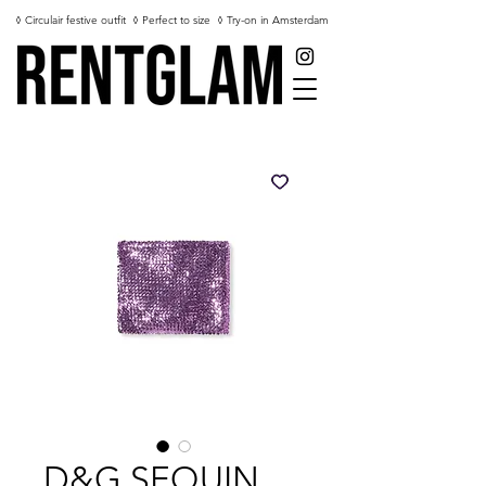
◊ Circulair festive outfit
◊ Perfect to size
◊ Try-on in Amsterdam
D&G SEQUIN