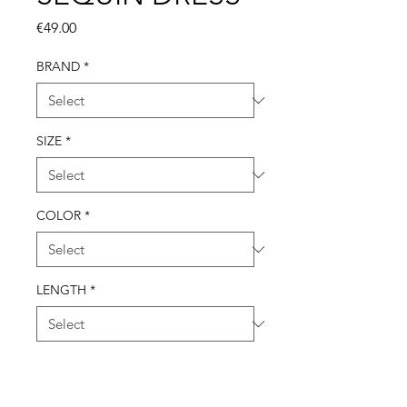
Price
€49.00
BRAND
*
SIZE
*
COLOR
*
LENGTH
*