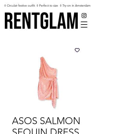
◊ Circulair festive outfit
◊ Perfect to size
◊ Try-on in Amsterdam
ASOS SALMON
SEQUIN DRESS