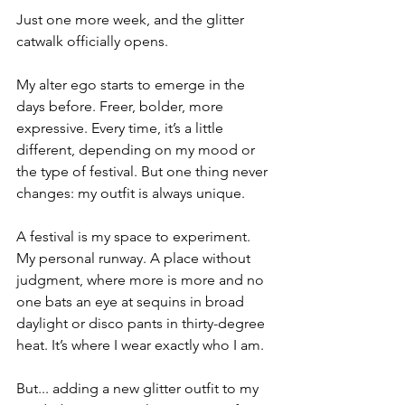
Just one more week, and the glitter 
catwalk officially opens.
My alter ego starts to emerge in the 
days before. Freer, bolder, more 
expressive. Every time, it’s a little 
different, depending on my mood or 
the type of festival. But one thing never 
changes: my outfit is always unique.
A festival is my space to experiment. 
My personal runway. A place without 
judgment, where more is more and no 
one bats an eye at sequins in broad 
daylight or disco pants in thirty-degree 
heat. It’s where I wear exactly who I am.
But... adding a new glitter outfit to my 