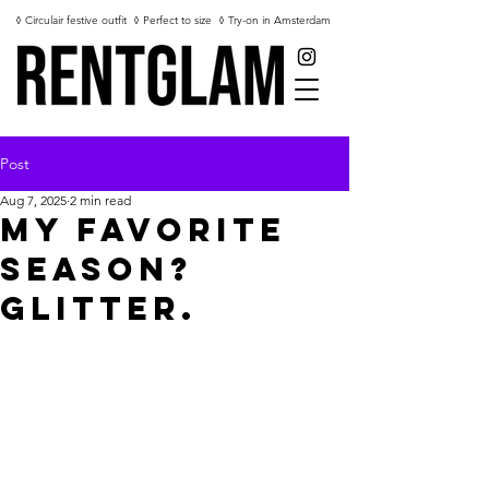
◊ Circulair festive outfit
◊ Perfect to size
◊ Try-on in Amsterdam
Post
Aug 7, 2025
2 min read
My Favorite
Season?
Glitter.