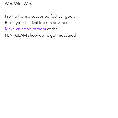
Win. Win. Win.
Pro tip from a seasoned festival-goer:
Book your festival look in advance. 
Make an appointment
 at the 
RENTGLAM showroom, get measured 
to find your true size, try on your 
sparkle, and shine at your next festival.
You choose the vibe. RENTGLAM 
brings the glitter.
Rent your festival outfit.
See All
Recent Posts