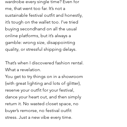
wardrobe every single time? Even for 
me, that went too far. It’s not a 
sustainable festival outfit and honestly, 
it’s tough on the wallet too. I’ve tried 
buying secondhand on all the usual 
online platforms, but it’s always a 
gamble: wrong size, disappointing 
quality, or stressful shipping delays.
That’s when I discovered fashion rental. 
What a revelation.
You get to try things on in a showroom 
(with great lighting and lots of glitter), 
reserve your outfit for your festival, 
dance your heart out, and then simply 
return it. No wasted closet space, no 
buyer’s remorse, no festival outfit 
stress. Just a new vibe every time.