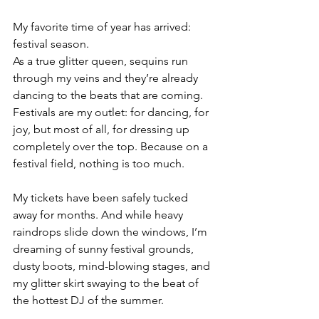
My favorite time of year has arrived: 
festival season.
As a true glitter queen, sequins run 
through my veins and they’re already 
dancing to the beats that are coming. 
Festivals are my outlet: for dancing, for 
joy, but most of all, for dressing up 
completely over the top. Because on a 
festival field, nothing is too much.
My tickets have been safely tucked 
away for months. And while heavy 
raindrops slide down the windows, I’m 
dreaming of sunny festival grounds, 
dusty boots, mind-blowing stages, and 
my glitter skirt swaying to the beat of 
the hottest DJ of the summer.